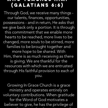
(Galatians 6:6)
Through God, we receive many things -
our talents, finances, opportunities,
possessions - and in return, He asks that
we give back only a portion. It is through
this commitment that we enable more
hearts to be reached, more lives to be
changed, more souls to be stirred, more
families to be brought together and
more hope to be shared. With
Him, there is as much receiving as there
is giving. We are thankful for the
resources with which we are entrusted
through His faithful provision to each of
you.
Growing In Grace Church is a grace
ministry and operates entirely on
voluntary contributions. When gratitude
for the Word of God motivates a
believer to give, he has the privilege of