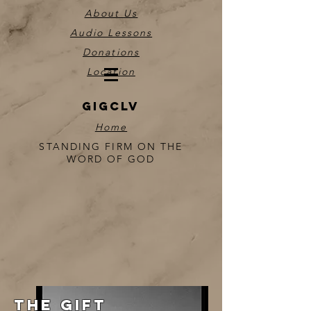
About Us
Audio Lessons
Donations
Location
GIGCLV
Home
STANDING FIRM ON THE
WORD OF GOD
THE GIFT