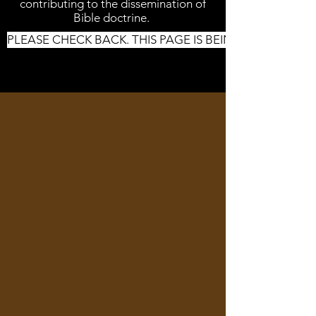
contributing to the dissemination of
Bible doctrine.
PLEASE CHECK BACK. THIS PAGE IS BEING UPDATED