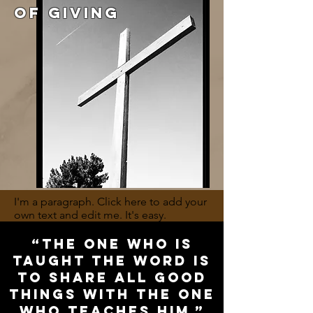
OF GIVING
I'm a paragraph. Click here to add your
own text and edit me. It's easy.
“The one who is
taught the word is
to share all good
things with the one
who teaches him.”